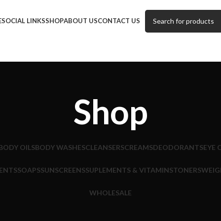
E
SOCIAL LINKS
SHOP
ABOUT US
CONTACT US
Shop
BODY OILS
BODY WASHES
CLEANSERS
CREAMS
DEODORANTS
EYE 
ENTS
SOAPS
SUNSCREENS
SUPLEMENTS & VITAMINS
TONERS
WEIG
WHOLESALE