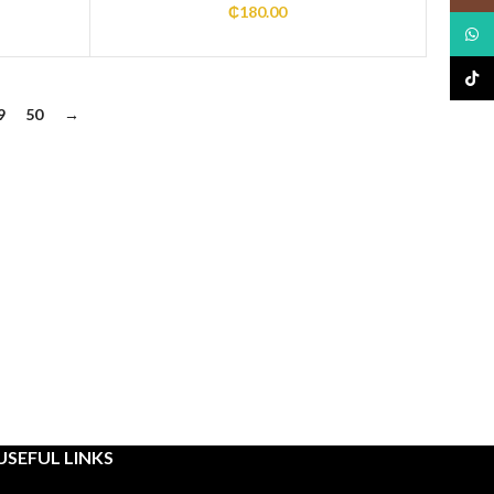
₵
180.00
What
TikTo
9
50
→
USEFUL LINKS