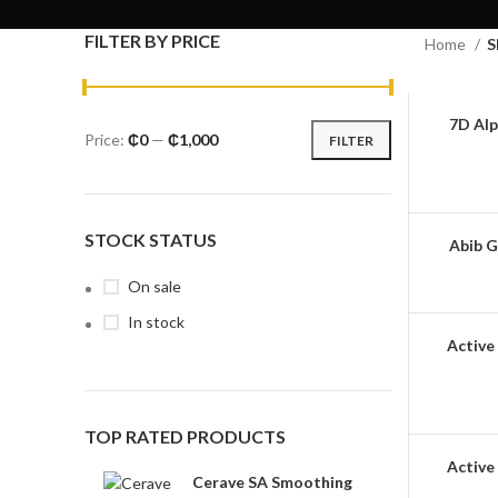
FILTER BY PRICE
Home
S
7D Alp
Price:
₵0
—
₵1,000
FILTER
STOCK STATUS
Abib G
On sale
In stock
Active 
TOP RATED PRODUCTS
Active
Cerave SA Smoothing