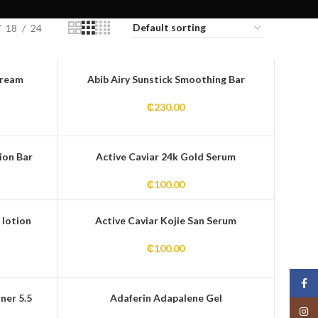
18
24
Cream
Abib Airy Sunstick Smoothing Bar
₵
230.00
ion Bar
Active Caviar 24k Gold Serum
₵
100.00
 lotion
Active Caviar Kojie San Serum
₵
100.00
Face
ner 5.5
Adaferin Adapalene Gel
Insta