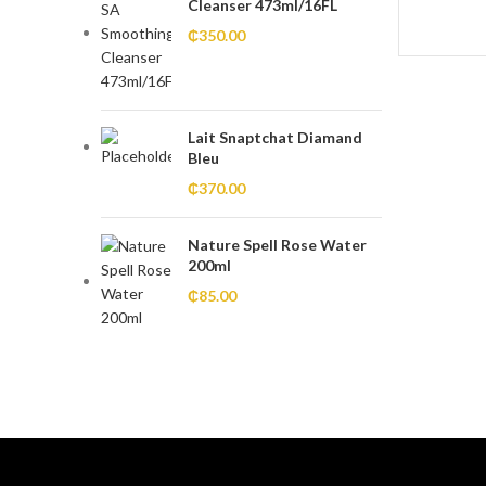
Cleanser 473ml/16FL
₵
350.00
Lait Snaptchat Diamand
Bleu
₵
370.00
Nature Spell Rose Water
200ml
₵
85.00