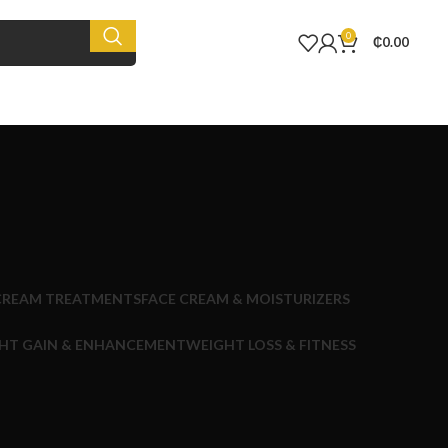
0
₵
0.00
CREAM TREATMENTS
FACE CREAM & MOISTURIZERS
HT GAIN & ENHANCEMENT
WEIGHT LOSS & FITNESS