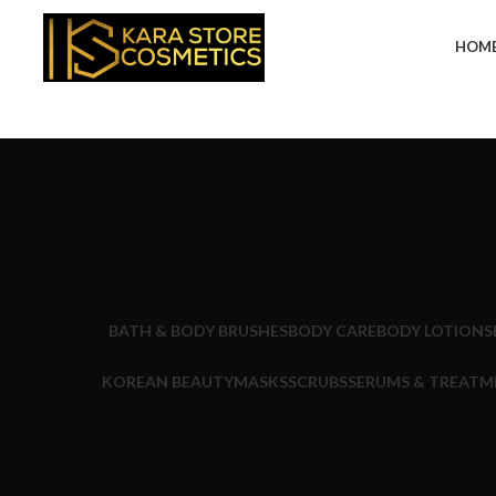
HOM
BATH & BODY BRUSHES
BODY CARE
BODY LOTIONS
KOREAN BEAUTY
MASKS
SCRUBS
SERUMS & TREATM