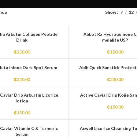
hop
Show
9
12
ha Arbutin Collagen Peptide
Abbot Rx Hydroquinone 
Drink
melalite USP
₵
250.00
₵
150.00
lutathione Dark Spot Serum
Abib Quick Sunstick Protect
₵
320.00
₵
230.00
Caviar Drip Arburtin Licorice
Active Caviar Drip Kojie San
lotion
₵
150.00
₵
150.00
 Caviar Vitamin C & Turmeric
Acwell Licorice Cleansing To
Serum