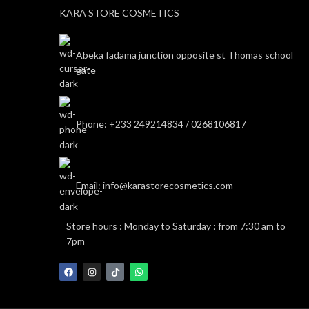
KARA STORE COSMETICS
Abeka fadama junction opposite st Thomas school
gate
Phone: +233 249214834 / 0268106817
Email: info@karastorecosmetics.com
Store hours : Monday to Saturday : from 7:30 am to
7pm