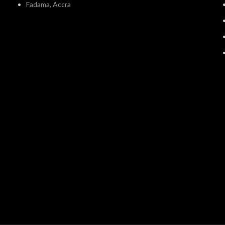
Fadama, Accra