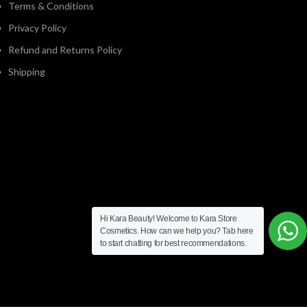
Terms & Conditions
Privacy Policy
Refund and Returns Policy
Shipping
Hi Kara Beauty! Welcome to Kara Store
Cosmetics. How can we help you? Tab here
to start chatting for best recommendations.