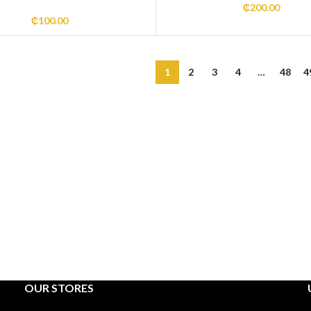
₵
200.00
₵
100.00
1
2
3
4
…
48
4
OUR STORES