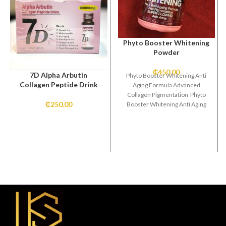
Phyto Booster Whitening
Powder
₵
450.00
7D Alpha Arbutin
Phyto Booster Whitening Anti
Collagen Peptide Drink
Aging Formula Advanced
Collagen Pigmentation Phyto
₵
250.00
Booster Whitening Anti Aging
Formula Advanced Collagen
Pigmentation Super Glowing