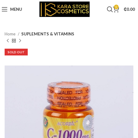
0
MENU
₵
0.00
Home
SUPLEMENTS & VITAMINS
SOLD OUT