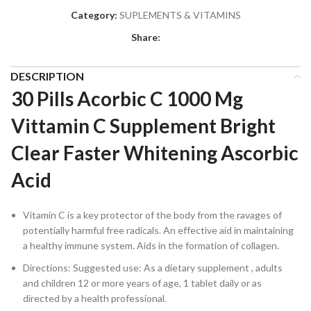
Category:
SUPLEMENTS & VITAMINS
Share:
DESCRIPTION
30 Pills Acorbic C 1000 Mg
Vittamin C Supplement Bright
Clear Faster Whitening Ascorbic
Acid
Vitamin C is a key protector of the body from the ravages of
potentially harmful free radicals. An effective aid in maintaining
a healthy immune system. Aids in the formation of collagen.
Directions: Suggested use: As a dietary supplement , adults
and children 12 or more years of age, 1 tablet daily or as
directed by a health professional.