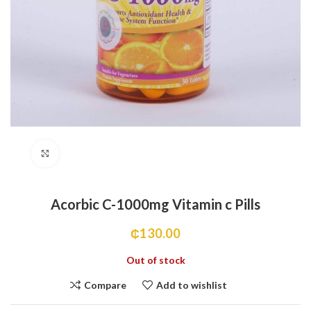
Click to enlarge
Acorbic C-1000mg Vitamin c Pills
₵
130.00
Out of stock
Compare
Add to wishlist