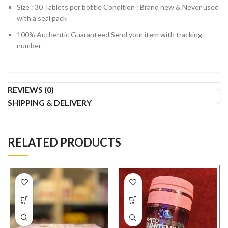
Size : 30 Tablets per bottle Condition : Brand new & Never used
with a seal pack
100% Authentic Guaranteed Send your item with tracking
number
REVIEWS (0)
SHIPPING & DELIVERY
RELATED PRODUCTS