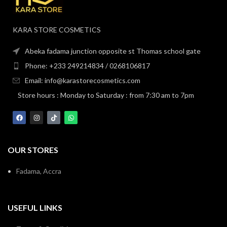
KARA STORE COSMETICS
Abeka fadama junction opposite st Thomas school gate
Phone: +233 249214834 / 0268106817
Email: info@karastorecosmetics.com
Store hours : Monday to Saturday : from 7:30 am to 7pm
OUR STORES
Fadama, Accra
USEFUL LINKS