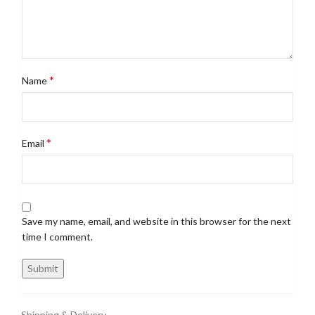
*
Name
*
Email
Save my name, email, and website in this browser for the next
time I comment.
Shipping & Delivery