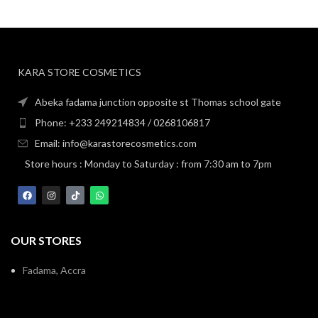
KARA STORE COSMETICS
Abeka fadama junction opposite st Thomas school gate
Phone: +233 249214834 / 0268106817
Email: info@karastorecosmetics.com
Store hours : Monday to Saturday : from 7:30 am to 7pm
OUR STORES
Fadama, Accra