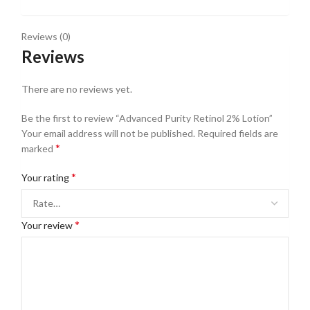
Reviews (0)
Reviews
There are no reviews yet.
Be the first to review “Advanced Purity Retinol 2% Lotion”
Your email address will not be published.
Required fields are
*
marked
*
Your rating
*
Your review