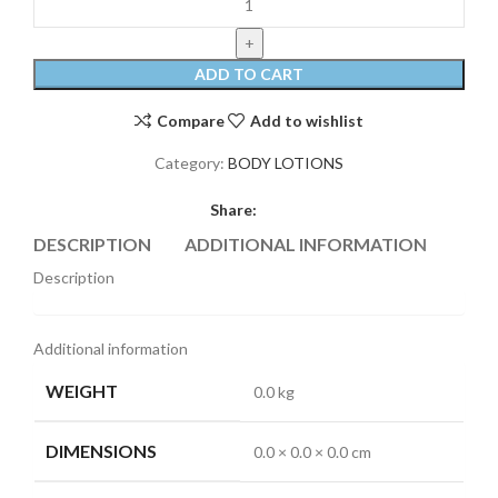
ADD TO CART
Compare
Add to wishlist
Category:
BODY LOTIONS
Share:
DESCRIPTION
ADDITIONAL INFORMATION
REVI
Description
Additional information
WEIGHT
0.0 kg
DIMENSIONS
0.0 × 0.0 × 0.0 cm