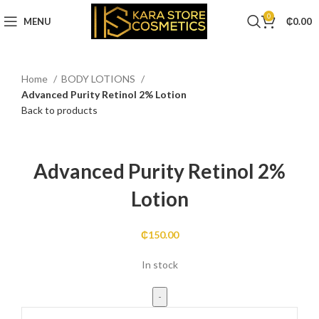
0
MENU
₵
0.00
Home
BODY LOTIONS
Advanced Purity Retinol 2% Lotion
Back to products
Click to enlarge
Advanced Purity Retinol 2%
Lotion
₵
150.00
In stock