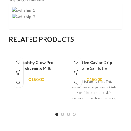
RELATED PRODUCTS
Healthy Glow Pro
Active Caviar Drip
Lightening Milk
Kojie San lotion
₵
150.00
₵
150.00
Ideal for aging skin. This
active caviar kojie san is Only
For lightening and skin
repairs. Fade stretch marks,
pimples, acne and blemishes,
sun burn, age spots. Leaving
your skin smoother and
clearer