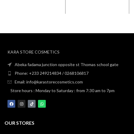
KARA STORE COSMETICS
Abeka fadama junction opposite st Thomas school gate
Phone: +233 249214834 / 0268106817
Email: info@karastorecosmetics.com
Store hours : Monday to Saturday : from 7:30 am to 7pm
OUR STORES