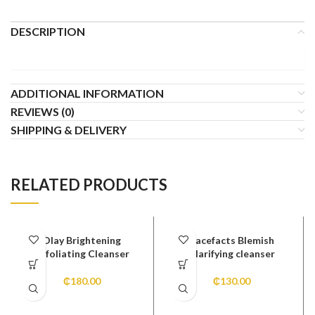
DESCRIPTION
ADDITIONAL INFORMATION
REVIEWS (0)
SHIPPING & DELIVERY
RELATED PRODUCTS
Olay Brightening
Facefacts Blemish
Exfoliating Cleanser
Clarifying cleanser
₵
180.00
₵
130.00