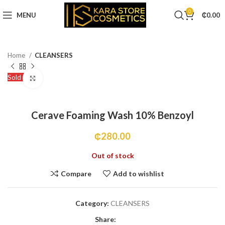
0
MENU
₵
0.00
Home
CLEANSERS
Sold out
Click to enlarge
Cerave Foaming Wash 10% Benzoyl
₵
280.00
Out of stock
Compare
Add to wishlist
Category:
CLEANSERS
Share: