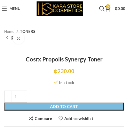
0
MENU
₵
0.00
Home
TONERS
Click to enlarge
Cosrx Propolis Synergy Toner
₵
230.00
In stock
ADD TO CART
Compare
Add to wishlist