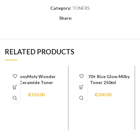
Category:
TONERS
Share:
RELATED PRODUCTS
TonyMoly Wonder
Anua 70+ Rice Glow Milky
Ceramide Toner
Toner 250ml
₵
250.00
₵
300.00