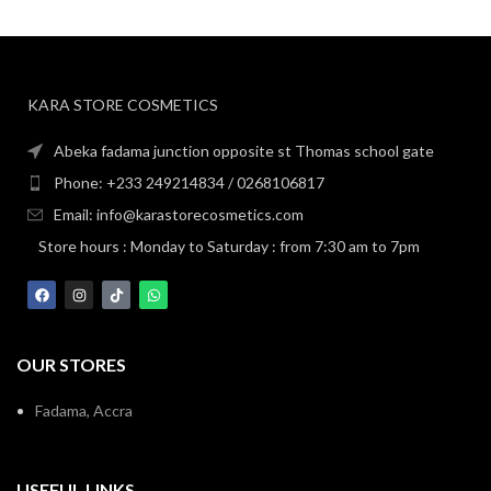
KARA STORE COSMETICS
Abeka fadama junction opposite st Thomas school gate
Phone: +233 249214834 / 0268106817
Email: info@karastorecosmetics.com
Store hours : Monday to Saturday : from 7:30 am to 7pm
OUR STORES
Fadama, Accra
USEFUL LINKS