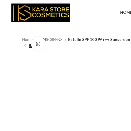
HOM
Home
SUNSCREENS
Estelin SPF 100 PA+++ Sunscreen 
Click to enlarge