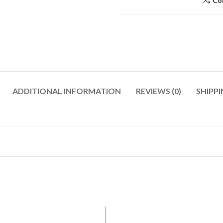
Co
ADDITIONAL INFORMATION
REVIEWS (0)
SHIPPI