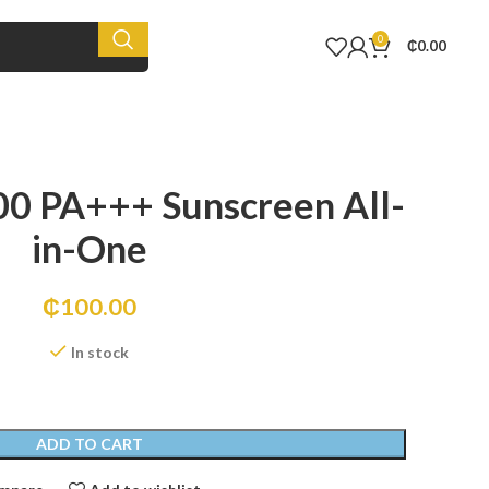
0
₵
0.00
100 PA+++ Sunscreen All-
in-One
₵
100.00
In stock
ADD TO CART