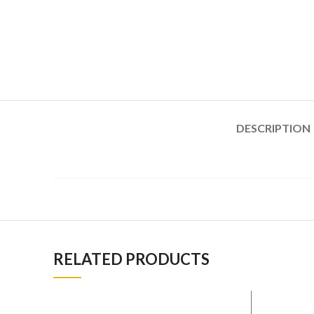
DESCRIPTION
RELATED PRODUCTS