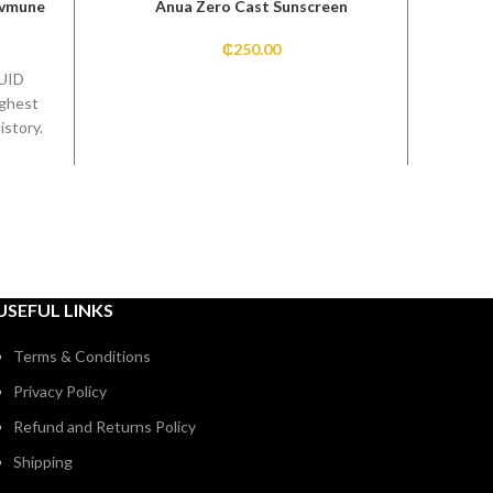
Uvmune
Anua Zero Cast Sunscreen
Skin 
₵
250.00
UID
ighest
istory.
on
 by
USEFUL LINKS
Terms & Conditions
Privacy Policy
Refund and Returns Policy
Shipping