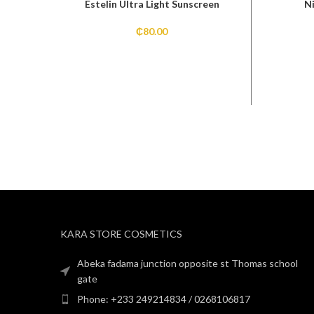
Estelin Ultra Light Sunscreen
N
₵
80.00
KARA STORE COSMETICS
Abeka fadama junction opposite st Thomas school
gate
Phone: +233 249214834 / 0268106817