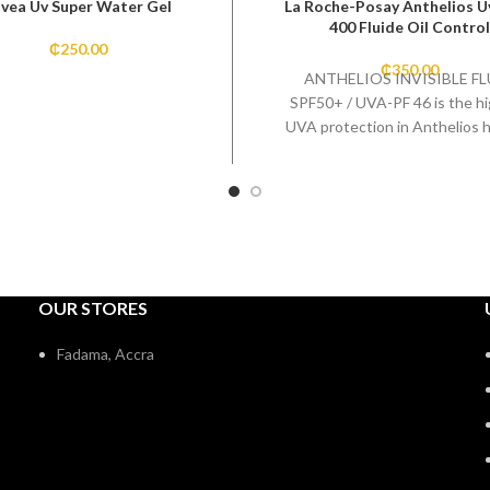
ivea Uv Super Water Gel
La Roche-Posay Anthelios 
400 Fluide Oil Control
₵
250.00
₵
350.00
ANTHELIOS INVISIBLE FL
SPF50+ / UVA-PF 46 is the h
UVA protection in Anthelios h
Broad-spectrum protecti
preventing damage caused
OUR STORES
Fadama, Accra