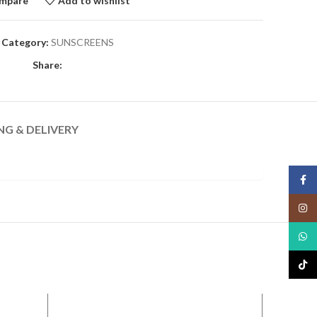
mpare
Add to wishlist
Category:
SUNSCREENS
Share:
NG & DELIVERY
Face
Insta
What
TikTo