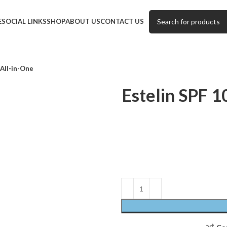
E
SOCIAL LINKS
SHOP
ABOUT US
CONTACT US
All-in-One
Estelin SPF 