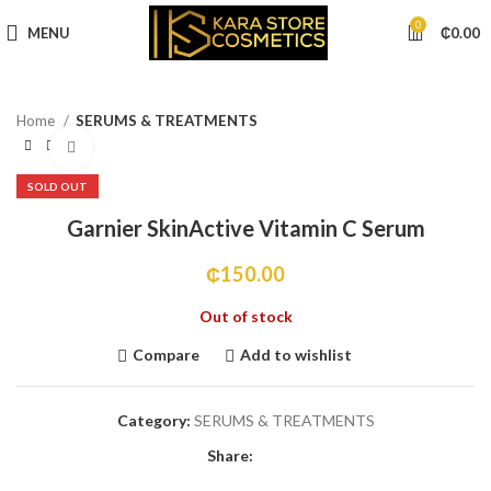
0
MENU
₵
0.00
Home
SERUMS & TREATMENTS
Click to enlarge
SOLD OUT
Garnier SkinActive Vitamin C Serum
₵
150.00
Out of stock
Compare
Add to wishlist
Category:
SERUMS & TREATMENTS
Share: