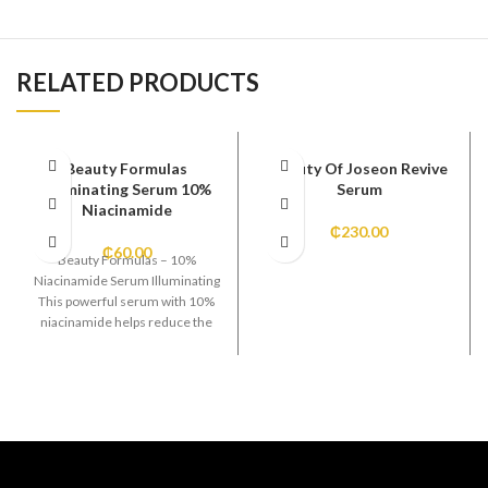
RELATED PRODUCTS
Beauty Formulas
Beauty Of Joseon Revive
Illuminating Serum 10%
Serum
Niacinamide
₵
230.00
₵
60.00
Beauty Formulas – 10%
Niacinamide Serum Illuminating
This powerful serum with 10%
niacinamide helps reduce the
appearance of dark spots