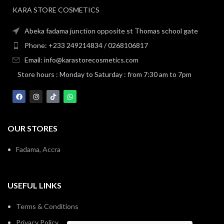
KARA STORE COSMETICS
Abeka fadama junction opposite st Thomas school gate
Phone: +233 249214834 / 0268106817
Email: info@karastorecosmetics.com
Store hours : Monday to Saturday : from 7:30 am to 7pm
OUR STORES
Fadama, Accra
USEFUL LINKS
Terms & Conditions
Privacy Policy