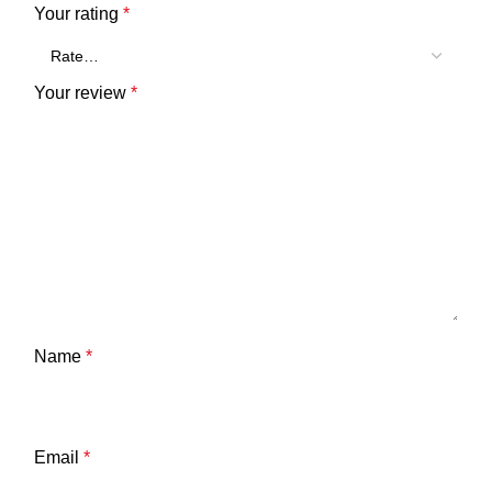
Your rating
*
Your review
*
Name
*
Email
*