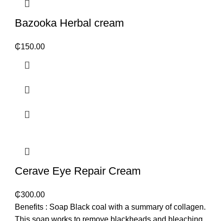
Bazooka Herbal cream
₵
150.00
Cerave Eye Repair Cream
₵
300.00
Benefits : Soap Black coal with a summary of collagen.
This soap works to remove blackheads and bleaching