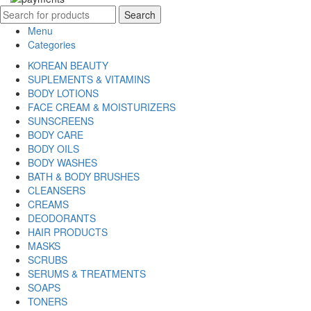
Search
Menu
Categories
KOREAN BEAUTY
SUPLEMENTS & VITAMINS
BODY LOTIONS
FACE CREAM & MOISTURIZERS
SUNSCREENS
BODY CARE
BODY OILS
BODY WASHES
BATH & BODY BRUSHES
CLEANSERS
CREAMS
DEODORANTS
HAIR PRODUCTS
MASKS
SCRUBS
SERUMS & TREATMENTS
SOAPS
TONERS