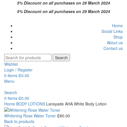
5% Discount on all purchases on 29 March 2024
5% Discount on all purchases on 29 March 2024
Home
Social Links
Shop
About us
Contact us
Search
Wishlist
Login / Register
0
items
₵
0.00
Menu
Search
0
items
₵
0.00
Home
BODY LOTIONS
Lansyade AHA White Body Lotion
Whitening Rose Water Toner
₵
80.00
Back to products