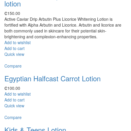
lotion
₵
150.00
Active Caviar Drip Arbutin Plus Licorice Whitening Lotion is
fortified with Alpha Arbutin and Licorice. Arbutin and licorice are
both commonly used in skincare for their potential skin-
brightening and complexion-enhancing properties.
Add to wishlist
Add to cart
Quick view
Compare
Egyptian Halfcast Carrot Lotion
₵
100.00
Add to wishlist
Add to cart
Quick view
Compare
Kids & Teens Lotion