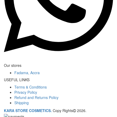
Our stores
Fadama, Accra
USEFUL LINKS
Terms & Conditions
Privacy Policy
Refund and Returns Policy
Shipping
KARA STORE COSMETICS.
Copy Rights
2026.