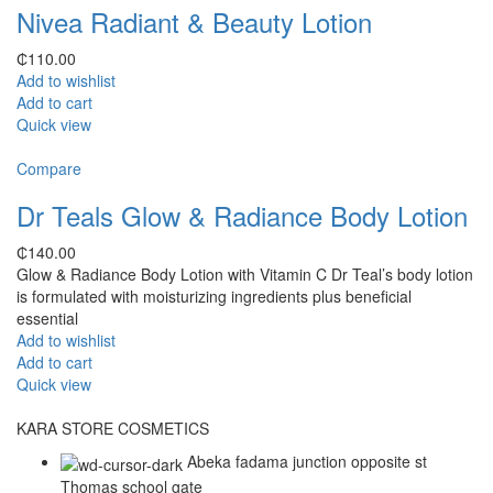
Nivea Radiant & Beauty Lotion
₵
110.00
Add to wishlist
Add to cart
Quick view
Compare
Dr Teals Glow & Radiance Body Lotion
₵
140.00
Glow & Radiance Body Lotion with Vitamin C Dr Teal’s body lotion
is formulated with moisturizing ingredients plus beneficial
essential
Add to wishlist
Add to cart
Quick view
KARA STORE COSMETICS
Abeka fadama junction opposite st
Thomas school gate