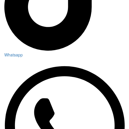
Whatsapp