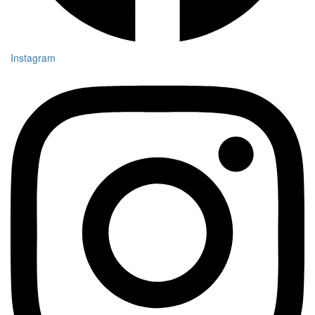
Instagram