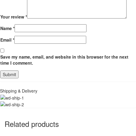
Your review
*
Name
*
Email
*
Save my name, email, and website in this browser for the next
time I comment.
Shipping & Delivery
Related products