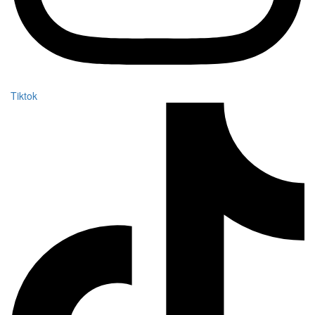
Tiktok