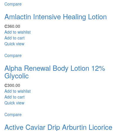
Compare
Amlactin Intensive Healing Lotion
₵
360.00
Add to wishlist
Add to cart
Quick view
Compare
Alpha Renewal Body Lotion 12%
Glycolic
₵
300.00
Add to wishlist
Add to cart
Quick view
Compare
Active Caviar Drip Arburtin Licorice