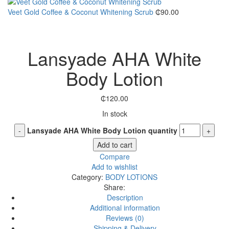
Veet Gold Coffee & Coconut Whitening Scrub
₵
90.00
Click to enlarge
Lansyade AHA White
Body Lotion
₵
120.00
In stock
Lansyade AHA White Body Lotion quantity
Add to cart
Compare
Add to wishlist
Category:
BODY LOTIONS
Share:
Description
Additional information
Reviews (0)
Shipping & Delivery