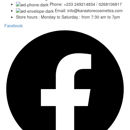
Phone: +233 249214834 / 0268106817
Email: info@karastorecosmetics.com
Store hours : Monday to Saturday : from 7:30 am to 7pm
Facebook