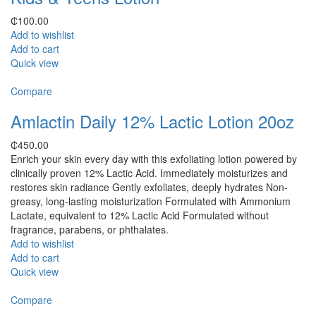
₵
100.00
Add to wishlist
Add to cart
Quick view
Compare
Amlactin Daily 12% Lactic Lotion 20oz
₵
450.00
Enrich your skin every day with this exfoliating lotion powered by
clinically proven 12% Lactic Acid. Immediately moisturizes and
restores skin radiance Gently exfoliates, deeply hydrates Non-
greasy, long-lasting moisturization Formulated with Ammonium
Lactate, equivalent to 12% Lactic Acid Formulated without
fragrance, parabens, or phthalates.
Add to wishlist
Add to cart
Quick view
Compare