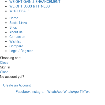
WEIGHT GAIN & ENHANCEMENT
WEIGHT LOSS & FITNESS
WHOLESALE
Home
Social Links
Shop
About us
Contact us
Wishlist
Compare
Login / Register
Shopping cart
Close
Sign in
Close
No account yet?
Create an Account
Facebook
Instagram
WhatsApp
WhatsApp
TikTok