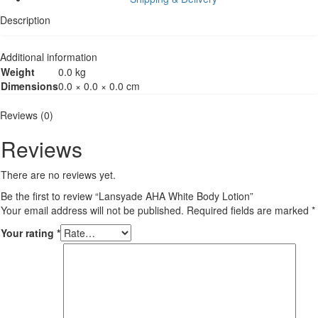
Description
Additional information
Weight
0.0 kg
Dimensions
0.0 × 0.0 × 0.0 cm
Reviews (0)
Reviews
There are no reviews yet.
Be the first to review “Lansyade AHA White Body Lotion”
Your email address will not be published.
Required fields are marked
*
Your rating
*