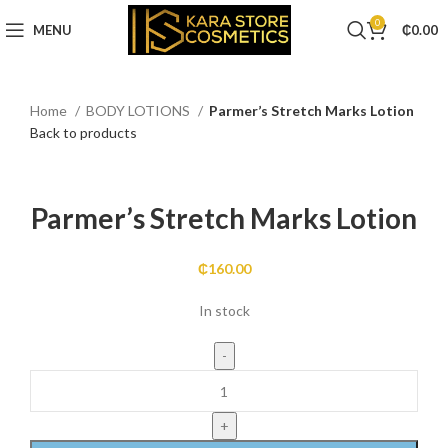
0
MENU
₵
0.00
Home
BODY LOTIONS
Parmer’s Stretch Marks Lotion
Back to products
Click to enlarge
Parmer’s Stretch Marks Lotion
₵
160.00
In stock