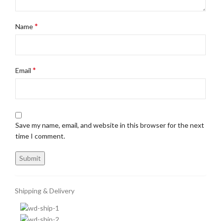
*
Name
*
Email
Save my name, email, and website in this browser for the next
time I comment.
Shipping & Delivery