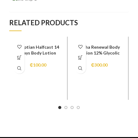
RELATED PRODUCTS
Egyptian Halfcast 14
Alpha Renewal Body
Days Body Lotion
Lotion 12% Glycolic
₵
100.00
₵
300.00