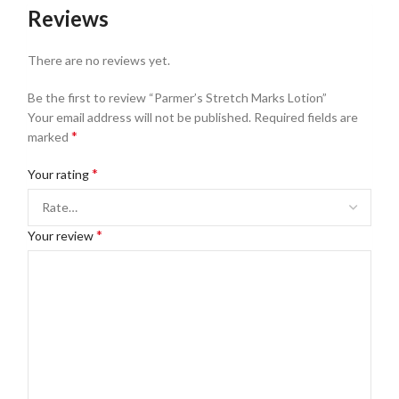
Reviews
There are no reviews yet.
Be the first to review “Parmer’s Stretch Marks Lotion”
Your email address will not be published.
Required fields are
*
marked
*
Your rating
*
Your review