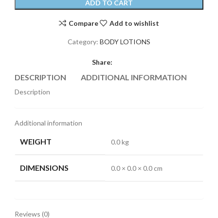
ADD TO CART
Compare
Add to wishlist
Category:
BODY LOTIONS
Share:
DESCRIPTION
ADDITIONAL INFORMATION
REVI
Description
Additional information
WEIGHT
0.0 kg
DIMENSIONS
0.0 × 0.0 × 0.0 cm
Reviews (0)