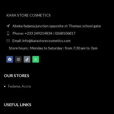
KARA STORE COSMETICS
Abeka fadama junction opposite st Thomas school gate
Phone: +233 249214834 / 0268106817
Email: info@karastorecosmetics.com
Store hours : Monday to Saturday : from 7:30 am to 7pm
OUR STORES
Fadama, Accra
USEFUL LINKS