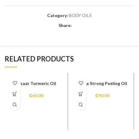
Category:
BODY OILS
Share:
RELATED PRODUCTS
Disaar Turmeric Oil
Extra Strong Peeling Oil
₵
60.00
₵
90.00