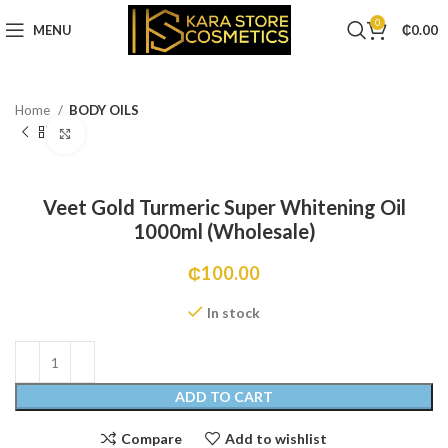
0
MENU
₵
0.00
Home
BODY OILS
Click to enlarge
Veet Gold Turmeric Super Whitening Oil
1000ml (Wholesale)
₵
100.00
In stock
ADD TO CART
Compare
Add to wishlist