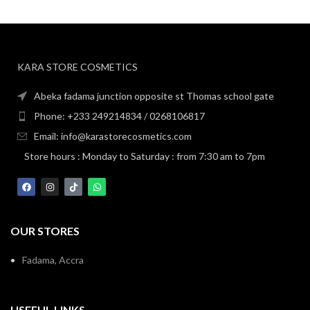
KARA STORE COSMETICS
Abeka fadama junction opposite st Thomas school gate
Phone: +233 249214834 / 0268106817
Email: info@karastorecosmetics.com
Store hours : Monday to Saturday : from 7:30 am to 7pm
OUR STORES
Fadama, Accra
USEFUL LINKS