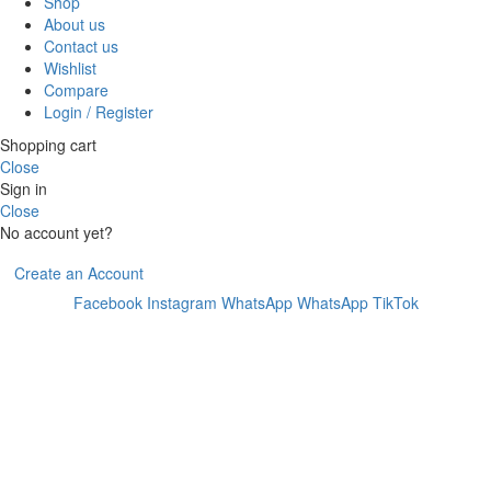
Shop
About us
Contact us
Wishlist
Compare
Login / Register
Shopping cart
Close
Sign in
Close
No account yet?
Create an Account
Facebook
Instagram
WhatsApp
WhatsApp
TikTok