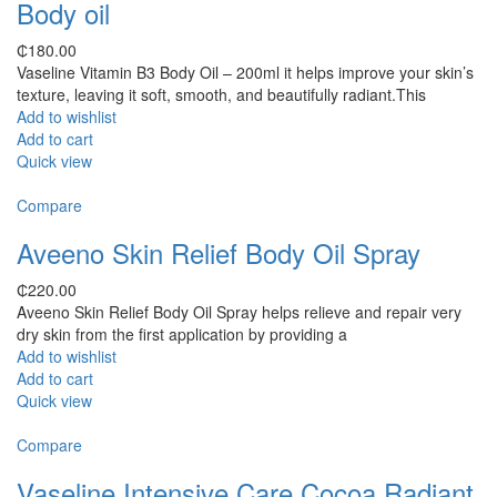
Body oil
₵
180.00
Vaseline Vitamin B3 Body Oil – 200ml it helps improve your skin’s
texture, leaving it soft, smooth, and beautifully radiant.This
Add to wishlist
Add to cart
Quick view
Compare
Aveeno Skin Relief Body Oil Spray
₵
220.00
Aveeno Skin Relief Body Oil Spray helps relieve and repair very
dry skin from the first application by providing a
Add to wishlist
Add to cart
Quick view
Compare
Vaseline Intensive Care Cocoa Radiant