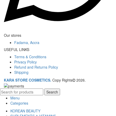
Our stores
Fadama, Accra
USEFUL LINKS
Terms & Conditions
Privacy Policy
Refund and Returns Policy
Shipping
KARA STORE COSMETICS.
Copy Rights
2026.
Search
Menu
Categories
KOREAN BEAUTY
SUPLEMENTS & VITAMINS