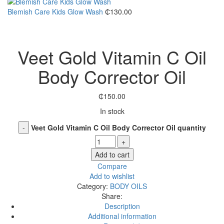
Blemish Care Kids Glow Wash
₵
130.00
Click to enlarge
Veet Gold Vitamin C Oil
Body Corrector Oil
₵
150.00
In stock
Veet Gold Vitamin C Oil Body Corrector Oil quantity
Add to cart
Compare
Add to wishlist
Category:
BODY OILS
Share:
Description
Additional information