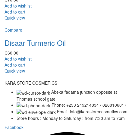
Add to wishlist
Add to cart
Quick view
Compare
Disaar Turmeric Oil
₵
60.00
Add to wishlist
Add to cart
Quick view
KARA STORE COSMETICS
Abeka fadama junction opposite st
Thomas school gate
Phone: +233 249214834 / 0268106817
Email: info@karastorecosmetics.com
Store hours : Monday to Saturday : from 7:30 am to 7pm
Facebook