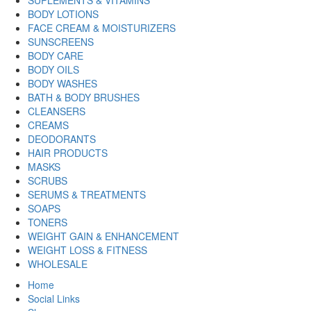
BODY LOTIONS
FACE CREAM & MOISTURIZERS
SUNSCREENS
BODY CARE
BODY OILS
BODY WASHES
BATH & BODY BRUSHES
CLEANSERS
CREAMS
DEODORANTS
HAIR PRODUCTS
MASKS
SCRUBS
SERUMS & TREATMENTS
SOAPS
TONERS
WEIGHT GAIN & ENHANCEMENT
WEIGHT LOSS & FITNESS
WHOLESALE
Home
Social Links