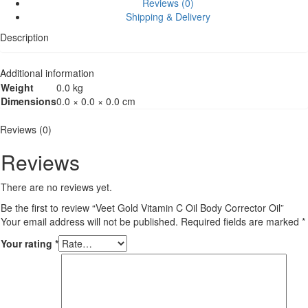
Reviews (0)
Shipping & Delivery
Description
Additional information
Weight
0.0 kg
Dimensions
0.0 × 0.0 × 0.0 cm
Reviews (0)
Reviews
There are no reviews yet.
Be the first to review “Veet Gold Vitamin C Oil Body Corrector Oil”
Your email address will not be published.
Required fields are marked
*
Your rating
*