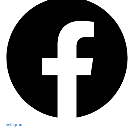
Instagram