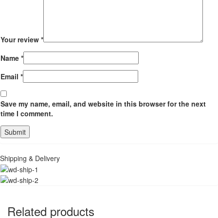
Your review
*
Name
*
Email
*
Save my name, email, and website in this browser for the next
time I comment.
Shipping & Delivery
Related products