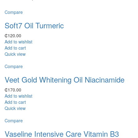
Compare
Soft7 Oil Turmeric
₵
120.00
Add to wishlist
Add to cart
Quick view
Compare
Veet Gold Whitening Oil Niacinamide
₵
170.00
Add to wishlist
Add to cart
Quick view
Compare
Vaseline Intensive Care Vitamin B3