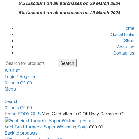
5% Discount on all purchases on 29 March 2024
5% Discount on all purchases on 29 March 2024
Home
Social Links
Shop
About us
Contact us
Search
Wishlist
Login / Register
0
items
₵
0.00
Menu
Search
0
items
₵
0.00
Home
BODY OILS
Veet Gold Vitamin C Oil Body Corrector Oil
Veet Gold Turmeric Super Whitening Soap
₵
60.00
Back to products