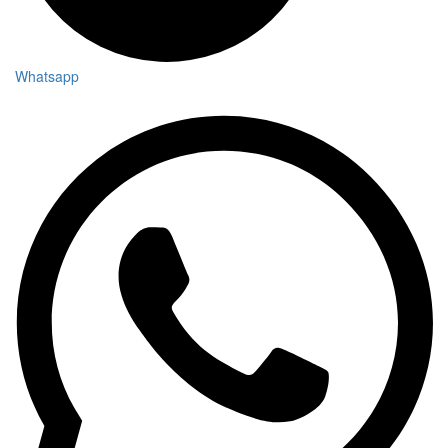
Whatsapp