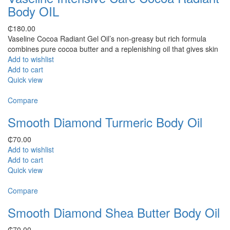
Body OIL
₵
180.00
Vaseline Cocoa Radiant Gel Oil’s non-greasy but rich formula
combines pure cocoa butter and a replenishing oil that gives skin
Add to wishlist
Add to cart
Quick view
Compare
Smooth Diamond Turmeric Body Oil
₵
70.00
Add to wishlist
Add to cart
Quick view
Compare
Smooth Diamond Shea Butter Body Oil
₵
70.00