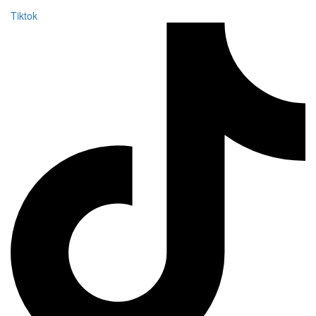
Tiktok