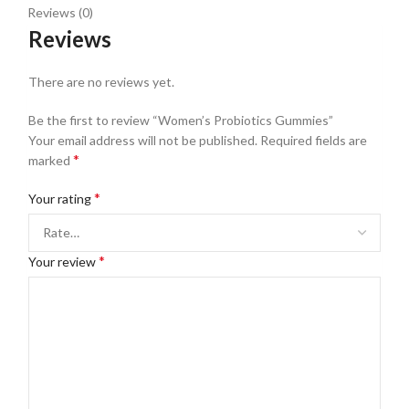
Reviews (0)
Reviews
There are no reviews yet.
Be the first to review “Women’s Probiotics Gummies”
Your email address will not be published.
Required fields are
*
marked
*
Your rating
*
Your review