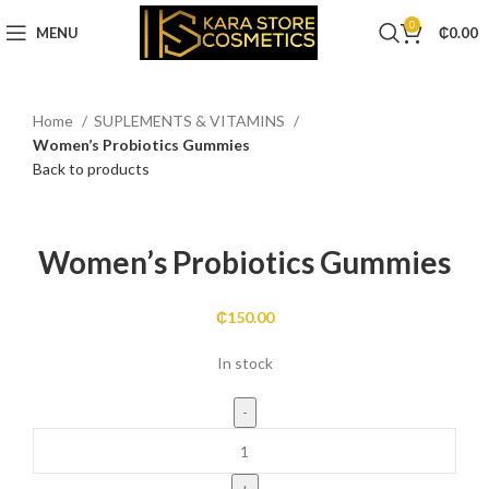
0
MENU
₵
0.00
Home
SUPLEMENTS & VITAMINS
Women’s Probiotics Gummies
Back to products
Click to enlarge
Women’s Probiotics Gummies
₵
150.00
In stock