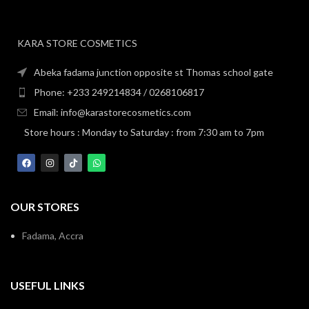
KARA STORE COSMETICS
Abeka fadama junction opposite st Thomas school gate
Phone: +233 249214834 / 0268106817
Email: info@karastorecosmetics.com
Store hours : Monday to Saturday : from 7:30 am to 7pm
OUR STORES
Fadama, Accra
USEFUL LINKS