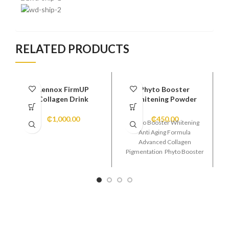
RELATED PRODUCTS
Lennox FirmUP
Phyto Booster
Collagen Drink
Whitening Powder
₵
1,000.00
₵
450.00
Phyto Booster Whitening
Anti Aging Formula
Advanced Collagen
Pigmentation Phyto Booster
Whitening Anti Aging
Formula Advanced Collagen
Pigmentation Super Glowing