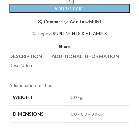
ADD TO CART
Compare
Add to wishlist
Category:
SUPLEMENTS & VITAMINS
Share:
DESCRIPTION
ADDITIONAL INFORMATION
REVI
Description
Additional information
WEIGHT
0.0 kg
DIMENSIONS
0.0 × 0.0 × 0.0 cm