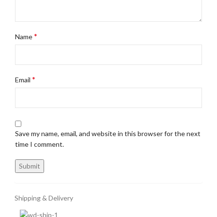
*
Name
*
Email
Save my name, email, and website in this browser for the next
time I comment.
Shipping & Delivery