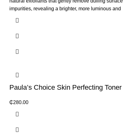
natural exfoliants that gently remove dulling surface
impurities, revealing a brighter, more luminous and
Paula’s Choice Skin Perfecting Toner
₵
280.00