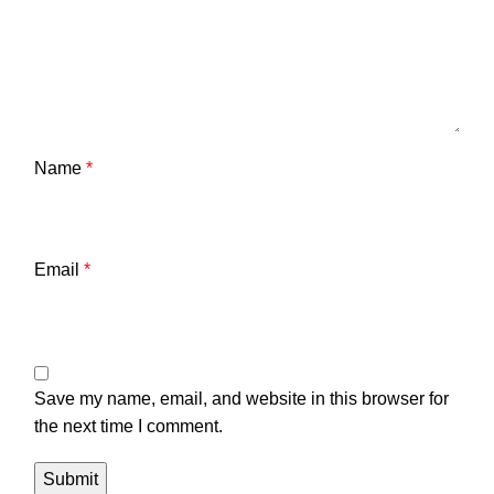
Name
*
Email
*
Save my name, email, and website in this browser for
the next time I comment.