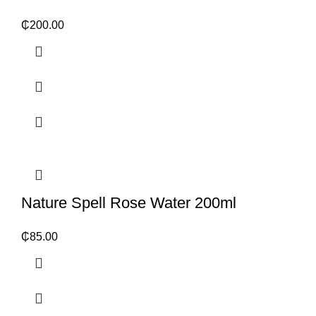
₵
200.00
Nature Spell Rose Water 200ml
₵
85.00