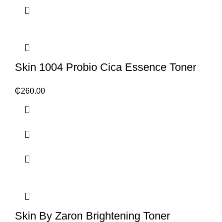
Skin 1004 Probio Cica Essence Toner
₵
260.00
Skin By Zaron Brightening Toner