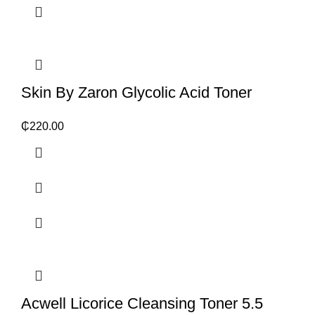
Skin By Zaron Glycolic Acid Toner
₵
220.00
Acwell Licorice Cleansing Toner 5.5