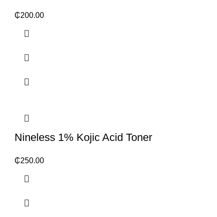
₵
200.00
Nineless 1% Kojic Acid Toner
₵
250.00