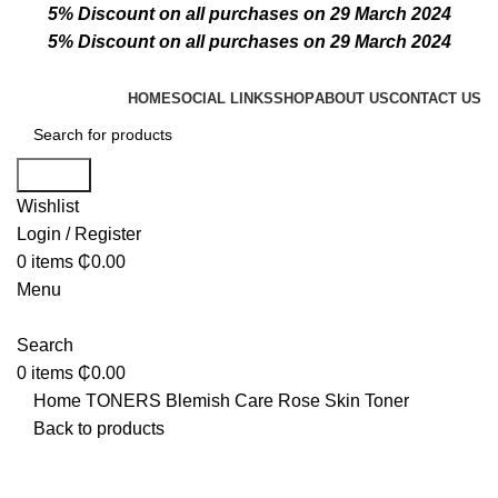
5% Discount on all purchases on 29 March 2024
5% Discount on all purchases on 29 March 2024
HOME
SOCIAL LINKS
SHOP
ABOUT US
CONTACT US
Search
Wishlist
Login / Register
0
items
₵
0.00
Menu
Search
0
items
₵
0.00
Home
TONERS
Blemish Care Rose Skin Toner
Back to products
Click to enlarge