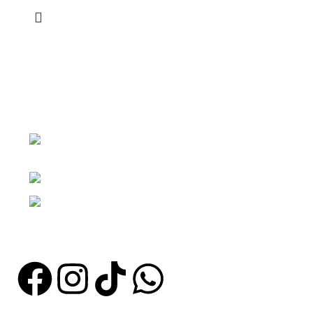
KARA STORE COSMETICS
Abeka fadama junction opposite st
Thomas school gate
Phone: +233 249214834 / 0268106817
Email: info@karastorecosmetics.com
Store hours : Monday to Saturday : from 7:30 am to 7pm