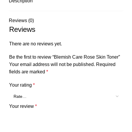
Description
Reviews (0)
Reviews
There are no reviews yet.
Be the first to review “Blemish Care Rose Skin Toner”
Your email address will not be published.
Required
fields are marked
*
Your rating
*
Your review
*