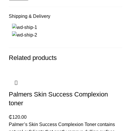
Shipping & Delivery
Related products
Palmers Skin Success Complexion
toner
₵
120.00
Palmer’s Skin Success Complexion Toner contains