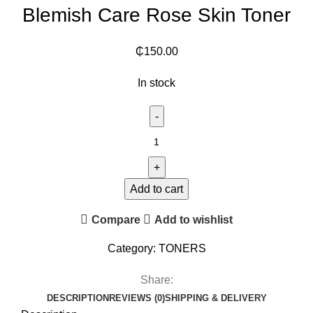
Blemish Care Rose Skin Toner
₵
150.00
In stock
Add to cart
Compare
Add to wishlist
Category:
TONERS
Share:
DESCRIPTION
REVIEWS (0)
SHIPPING & DELIVERY