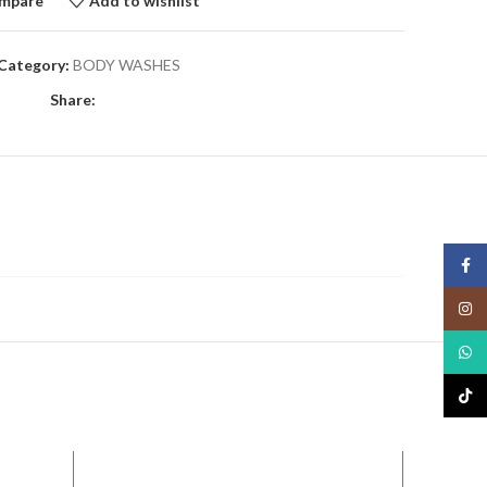
mpare
Add to wishlist
Category:
BODY WASHES
Share:
Face
Insta
What
TikTo