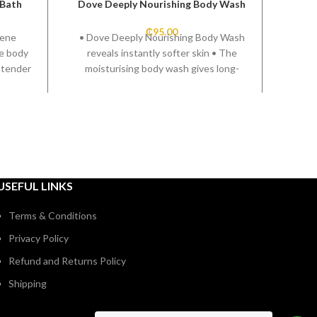
 Bath
Dove Deeply Nourishing Body Wash
Alph
₵
95.00
pene
• Dove Deeply Nourishing Body Wash
le body
reveals instantly softer skin • The
 tender
moisturising body wash gives long-
lasting nourishment • Skin-natural
moisturisers help with taking care of
dry skin • Sulfate-SLES-free body
wash respects your skin microbiome •
Nourishing body wash with a fresh,
caring fragrance • Dermatologically-
tested body wash
USEFUL LINKS
Terms & Conditions
Privacy Policy
Refund and Returns Policy
Shipping