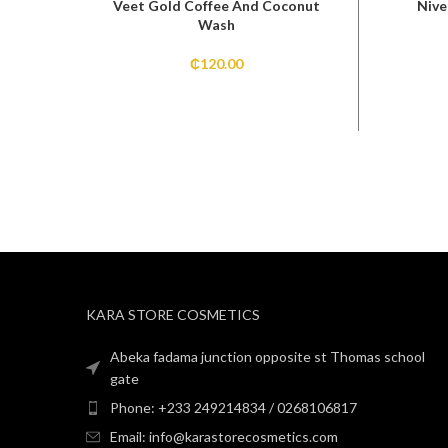
Veet Gold Coffee And Coconut
Nive
Wash
₵
120.00
KARA STORE COSMETICS
Abeka fadama junction opposite st Thomas school
gate
Phone: +233 249214834 / 0268106817
Email: info@karastorecosmetics.com