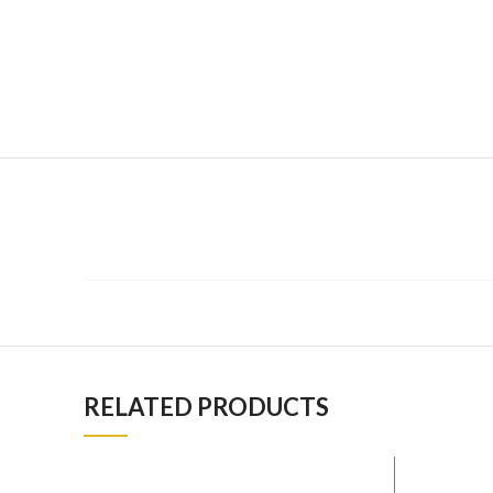
RELATED PRODUCTS