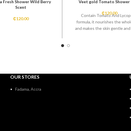
a Fresh Shower Wild Berry
Veet gold Tomato Shower
Scent
₵
120.00
Contain Tomato And Lyco
₵
120.00
formula, it nourishes the who
and makes the skin gentle and
OUR STORES
Fadama, Accra