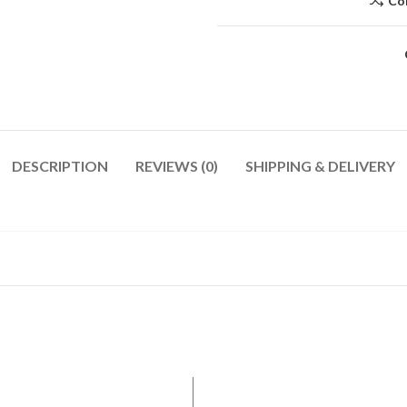
Co
DESCRIPTION
REVIEWS (0)
SHIPPING & DELIVERY