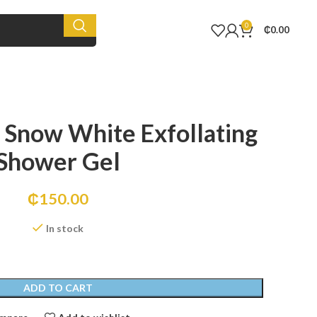
0
₵
0.00
 Snow White Exfollating
Shower Gel
₵
150.00
In stock
ADD TO CART