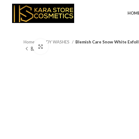
HOM
Home
BODY WASHES
Blemish Care Snow White Exfoll
Click to enlarge