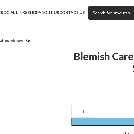
E
SOCIAL LINKS
SHOP
ABOUT US
CONTACT US
ating Shower Gel
Blemish Care