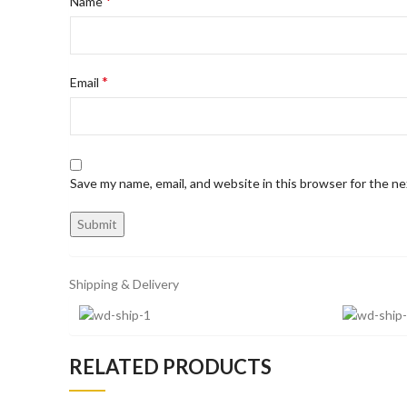
*
Name
*
Email
Save my name, email, and website in this browser for the n
Shipping & Delivery
RELATED PRODUCTS