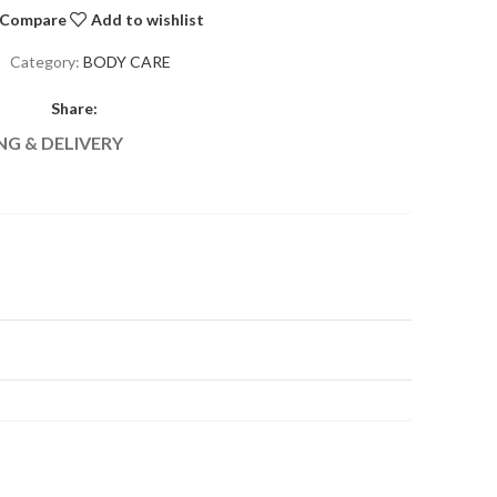
Compare
Add to wishlist
Category:
BODY CARE
Share:
NG & DELIVERY