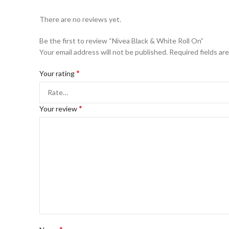
There are no reviews yet.
Be the first to review “Nivea Black & White Roll On”
Your email address will not be published.
Required fields ar
*
Your rating
*
Your review