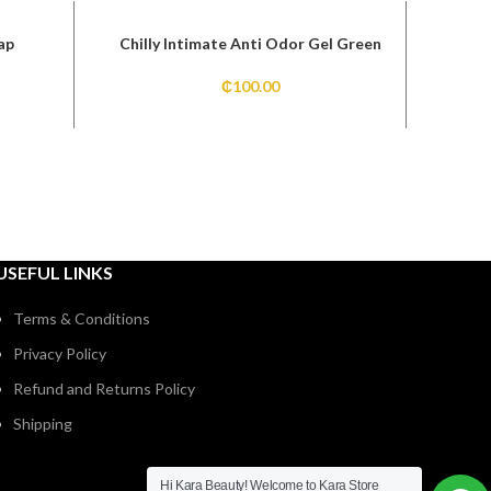
ap
Chilly Intimate Anti Odor Gel Green
₵
100.00
USEFUL LINKS
Terms & Conditions
Privacy Policy
Refund and Returns Policy
Shipping
Hi Kara Beauty! Welcome to Kara Store