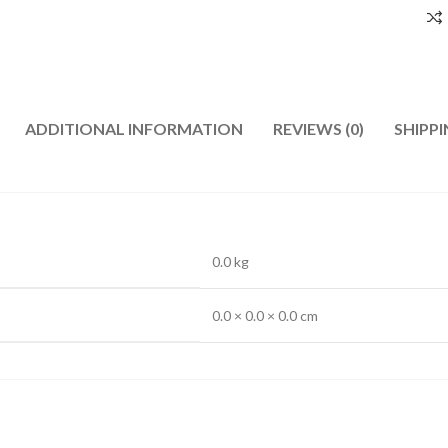
ADDITIONAL INFORMATION
REVIEWS (0)
SHIPPI
0.0 kg
0.0 × 0.0 × 0.0 cm