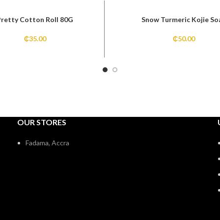
Pretty Cotton Roll 80G
Snow Turmeric Kojie So
₵
35.00
₵
50.00
OUR STORES
Fadama, Accra