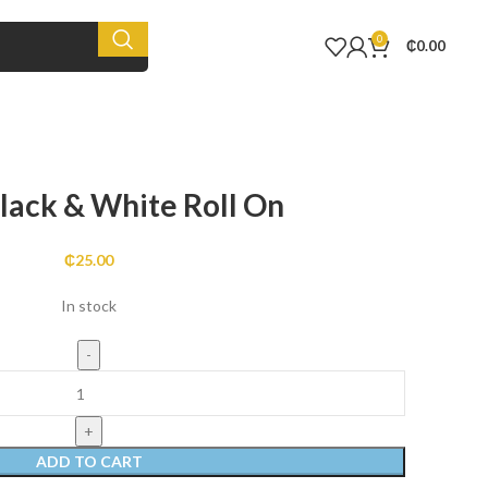
0
₵
0.00
lack & White Roll On
₵
25.00
In stock
ADD TO CART