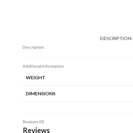
DESCRIPTION
Description
Additional information
WEIGHT
DIMENSIONS
Reviews (0)
Reviews