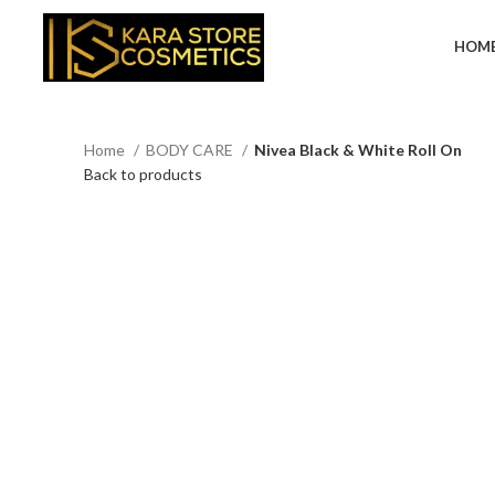
HOM
Home
BODY CARE
Nivea Black & White Roll On
Back to products
Click to enlarge