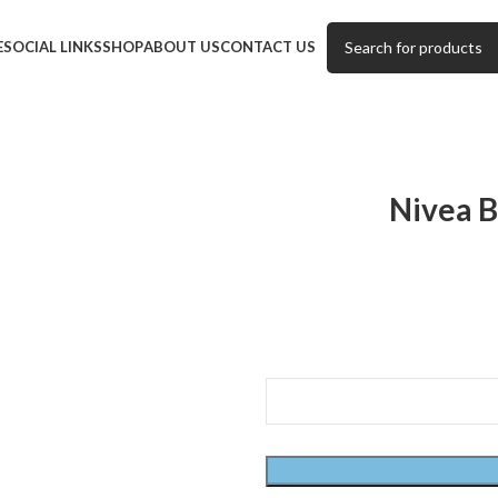
E
SOCIAL LINKS
SHOP
ABOUT US
CONTACT US
Nivea B