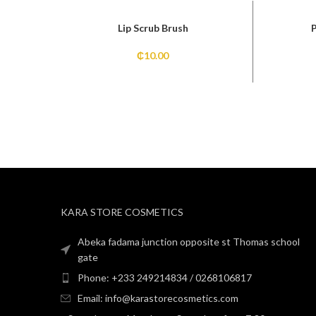
Lip Scrub Brush
₵
10.00
KARA STORE COSMETICS
Abeka fadama junction opposite st Thomas school
gate
Phone: +233 249214834 / 0268106817
Email: info@karastorecosmetics.com