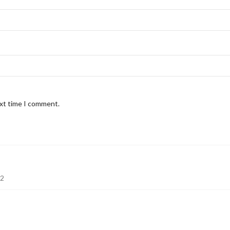
ext time I comment.