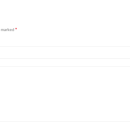
*
e marked