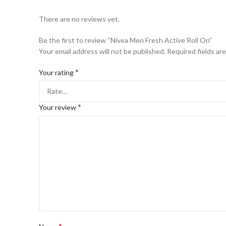
There are no reviews yet.
Be the first to review “Nivea Men Fresh Active Roll On”
Your email address will not be published.
Required fields ar
*
Your rating
*
Your review