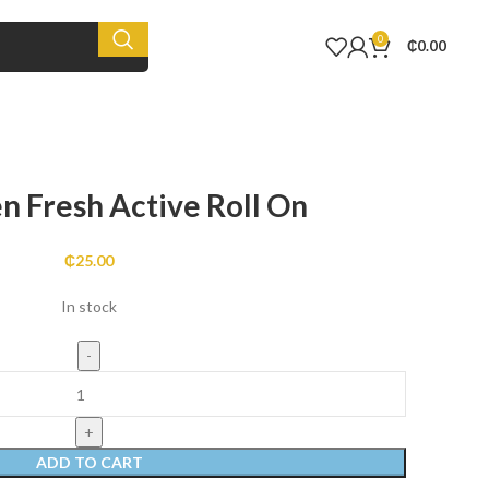
0
₵
0.00
n Fresh Active Roll On
₵
25.00
In stock
ADD TO CART