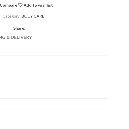
Compare
Add to wishlist
Category:
BODY CARE
Share:
NG & DELIVERY