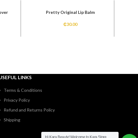
over
Pretty Original Lip Balm
Pr
₵
30.00
USEFUL LINKS
Terms & Conditions
Privacy Policy
Refund and Returns Policy
Shipping
Hi Kara Beauty! Welcome to Kara Store