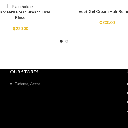
Veet Gel Cream Hair Rem
abreath Fresh Breath Oral
Rinse
₵
300.00
₵
220.00
OUR STORES
Fadama, Accra