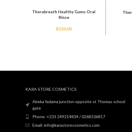
Therabreath Healthy Gums Oral
Ther
Rinse
₵
220.00
KARA STORE COSMETICS
Abeka fadama junction opposite st Thomas school
gate
Phone: +233 249214834 / 0268106817
Email: info@karastorecosmetics.com