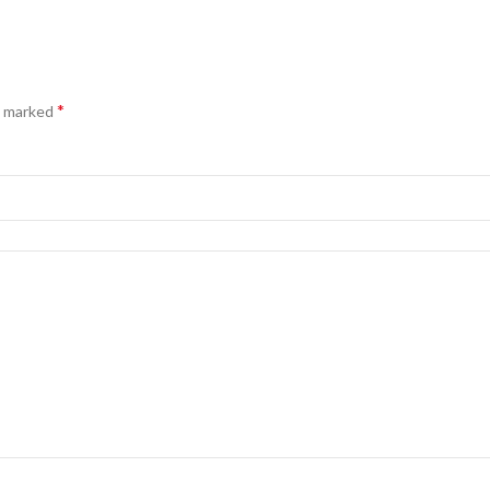
*
e marked