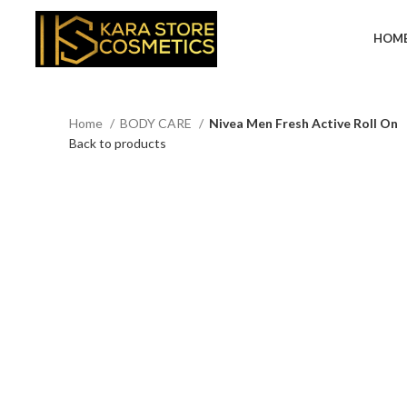
HOM
Home
BODY CARE
Nivea Men Fresh Active Roll On
Back to products
Click to enlarge