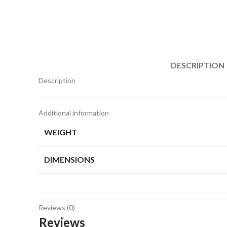
DESCRIPTION
Description
Additional information
WEIGHT
DIMENSIONS
Reviews (0)
Reviews