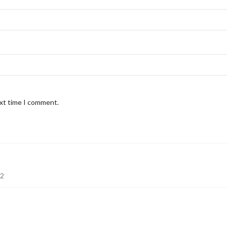
ext time I comment.