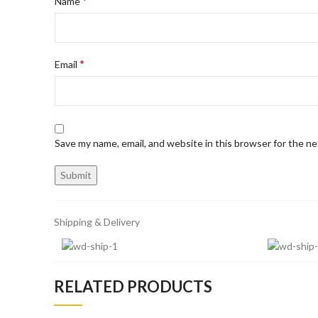
*
Name
*
Email
Save my name, email, and website in this browser for the n
Shipping & Delivery
RELATED PRODUCTS