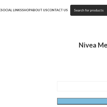
E
SOCIAL LINKS
SHOP
ABOUT US
CONTACT US
Nivea Me