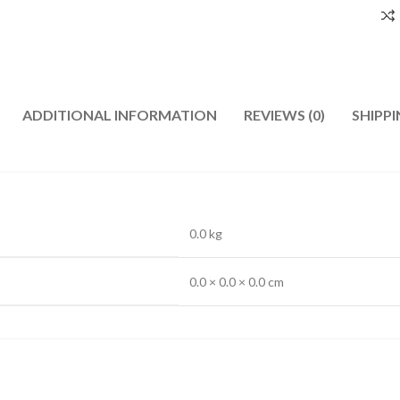
ADDITIONAL INFORMATION
REVIEWS (0)
SHIPPI
0.0 kg
0.0 × 0.0 × 0.0 cm